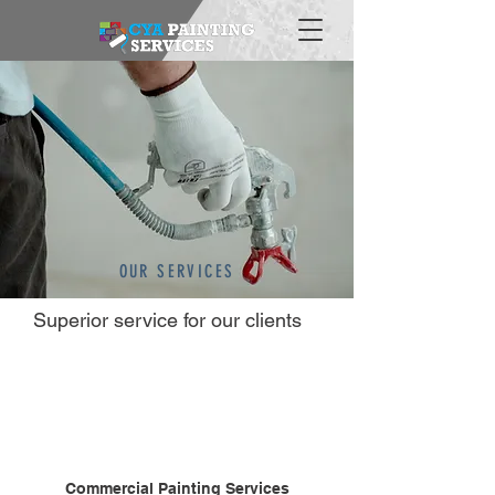
OUR SERVICES
Superior service for our clients
Commercial Painting Services