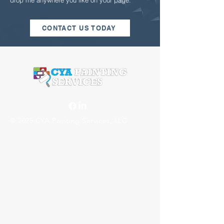
drop me anywhere you like on your page.
CONTACT US TODAY
© 2025 CYA Painting Services, LLC