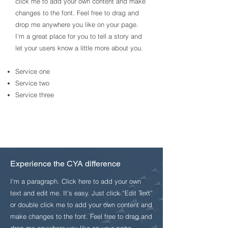
click me to add your own content and make
changes to the font. Feel free to drag and
drop me anywhere you like on your page.
I’m a great place for you to tell a story and
let your users know a little more about you.​
Service one
Service two
Service three
Experience the CYA difference
I'm a paragraph. Click here to add your own
text and edit me. It’s easy. Just click “Edit Text”
or double click me to add your own content and
make changes to the font. Feel free to drag and