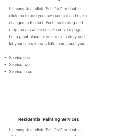
It’s easy. Just click “Edit Text” or double
click me to add your own content and make
changes to the font. Feel free to drag and
drop me anywhere you like on your page.
I’m a great place for you to tell a story and
let your users know a little more about you.​
Service one
Service two
Service three
Residential Painting Services
It’s easy. Just click “Edit Text” or double